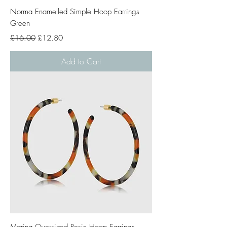
Norma Enamelled Simple Hoop Earrings
Green
Regular Price
Sale Price
£16.00
£12.80
Add to Cart
Marina Oversized Resin Hoop Earrings