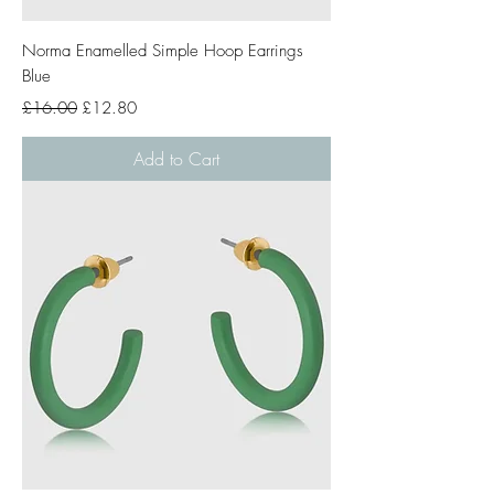
Norma Enamelled Simple Hoop Earrings
Blue
Regular Price
Sale Price
£16.00
£12.80
Add to Cart