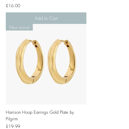
Price
£16.00
Add to Cart
New arrival
Harrison Hoop Earrings Gold Plate by
Pilgrim
Price
£19.99