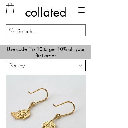
collated
Use code First10 to get 10% off your
first order