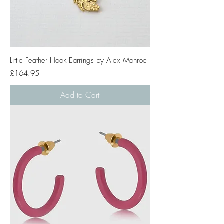
Little Feather Hook Earrings by Alex Monroe
Price
£164.95
Add to Cart