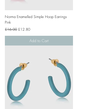
Norma Enamelled Simple Hoop Earrings
Pink
Regular Price
Sale Price
£16.00
£12.80
Add to Cart