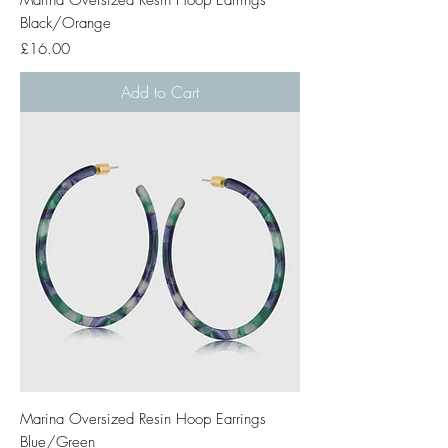
Black/Orange
Price
£16.00
Add to Cart
Marina Oversized Resin Hoop Earrings
Blue/Green