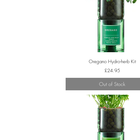
Quick View
Oregano Hydro-herb Kit
Price
£24.95
Out of Stock