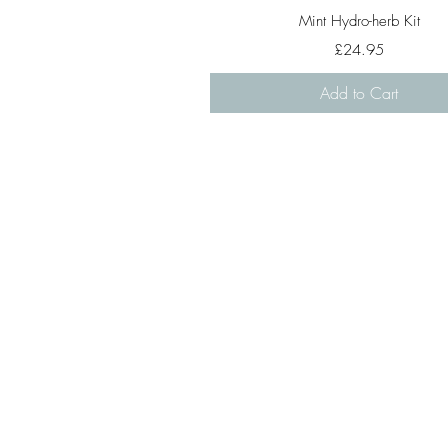
Quick View
Mint Hydro-herb Kit
Price
£24.95
Add to Cart