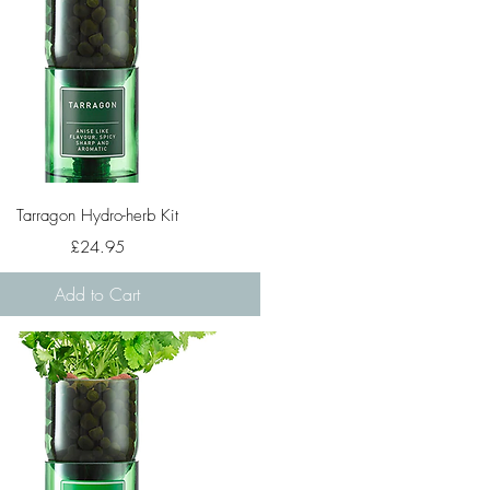
Quick View
Tarragon Hydro-herb Kit
Price
£24.95
Add to Cart