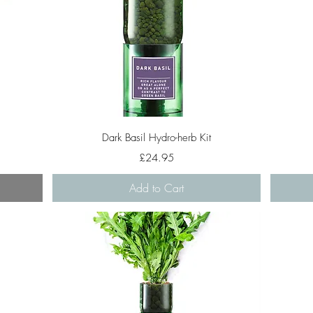
Quick View
Dark Basil Hydro-herb Kit
Price
£24.95
Add to Cart