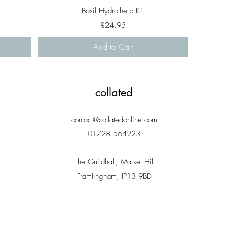
Quick View
Basil Hydro-herb Kit
Price
£24.95
Add to Cart
collated
contact@collatedonline.com
01728 564223
The Guildhall, Market Hill
Framlingham, IP13 9BD