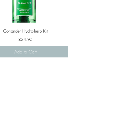
Quick View
Coriander Hydro-herb Kit
Price
£24.95
Add to Cart