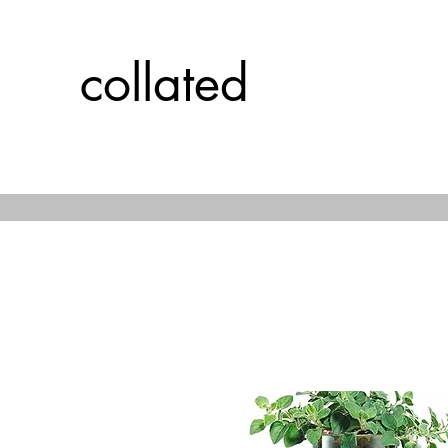
collated