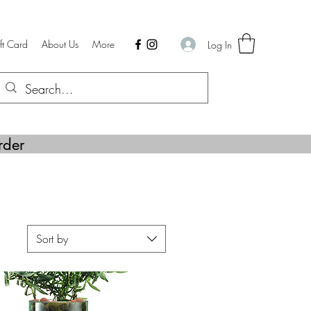
ft Card
About Us
More
Log In
rder
Sort by