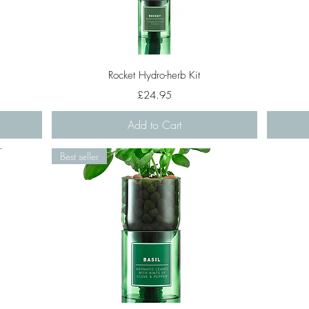
Quick View
Rocket Hydro-herb Kit
Price
£24.95
Add to Cart
Best seller