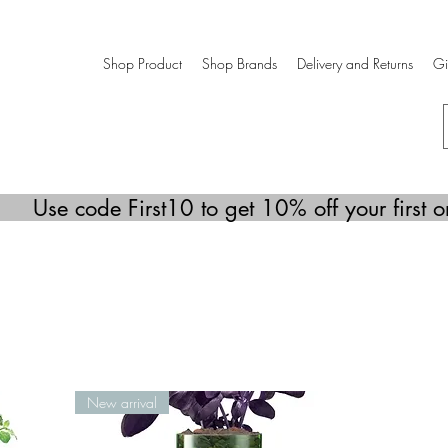
Shop Product
Shop Brands
Delivery and Returns
Gi
Use code First10 to get 10% off your first o
New arrival