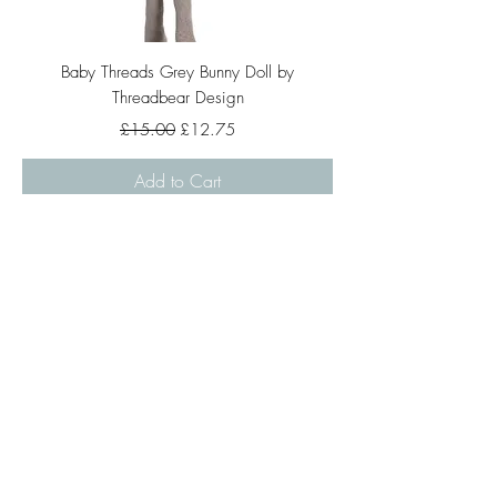
Baby Threads Grey Bunny Doll by
Threadbear Design
Regular Price
Sale Price
£15.00
£12.75
Add to Cart
Large Heart Disco Ball Pink
Regular Price
Sale Price