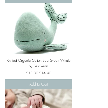
Knitted Organic Cotton Sea Green Whale
by Best Years
Regular Price
Sale Price
£18.00
£14.40
Add to Cart