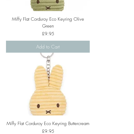
Miffy Flat Corduroy Eco Keyring Olive
Green
Price
£9.95
Add to Cart
Miffy Flat Corduroy Eco Keyring Buttercream
Price
£9.95