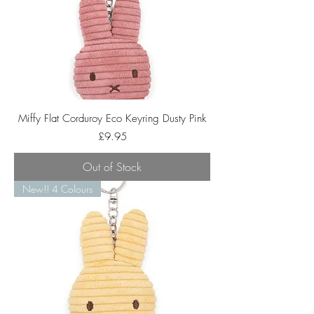
Miffy Flat Corduroy Eco Keyring Dusty Pink
Price
£9.95
Out of Stock
New!! 4 Colours