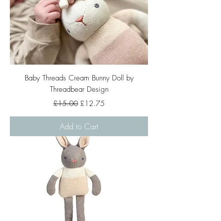
Baby Threads Cream Bunny Doll by
Threadbear Design
Regular Price
Sale Price
£15.00
£12.75
Add to Cart