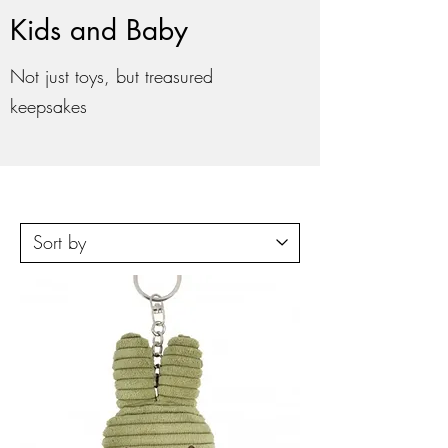
Kids and Baby
Not just toys, but treasured
keepsakes