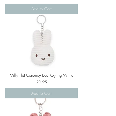
Add to Cart
Miffy Flat Corduroy Eco Keyring White
Price
£9.95
Add to Cart