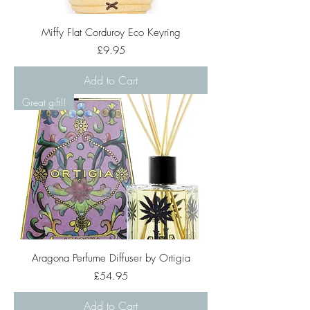
Miffy Flat Corduroy Eco Keyring
Price
£9.95
Add to Cart
Great gift!!
Aragona Perfume Diffuser by Ortigia
Price
£54.95
Add to Cart