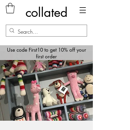
collated
Use code First10 to get 10% off your
first order