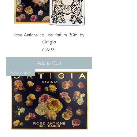
Rose Antiche Eau de Parfum 30ml by
Ortigia
Price
£59.95
Add to Cart
New arrival