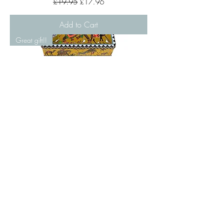
£19.95
£17.96
Add to Cart
Great gift!!
Flying Tiger 4 Glass Plates Tin Set by
Ortigia
Price
£72.00
Pre-Order
Great gift!!