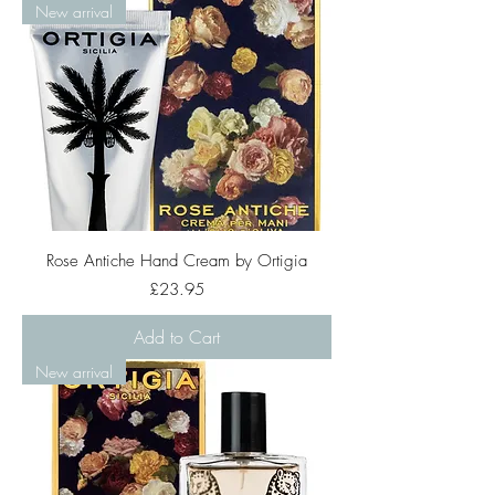
New arrival
Rose Antiche Hand Cream by Ortigia
Price
£23.95
Add to Cart
New arrival