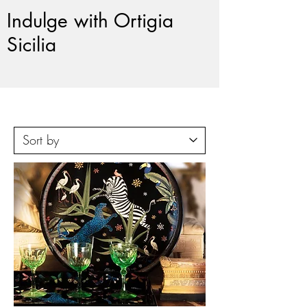
Indulge with Ortigia
Sicilia