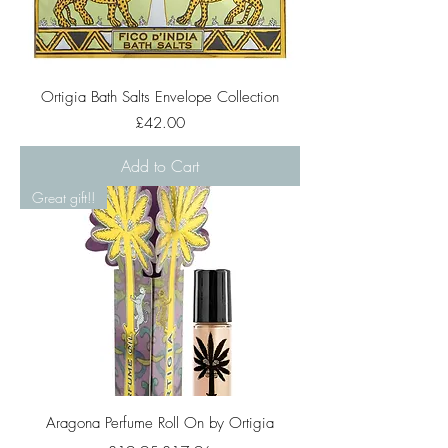
Ortigia Bath Salts Envelope Collection
Price
£42.00
Add to Cart
Great gift!!
Aragona Perfume Roll On by Ortigia
Regular Price
Sale Price