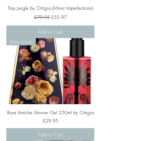
Tray Jungle by Ortigia (Minor Imperfections)
Regular Price
Sale Price
£79.95
£55.97
Add to Cart
New arrival
Rose Antiche Shower Gel 250ml by Ortigia
Price
£29.95
Add to Cart