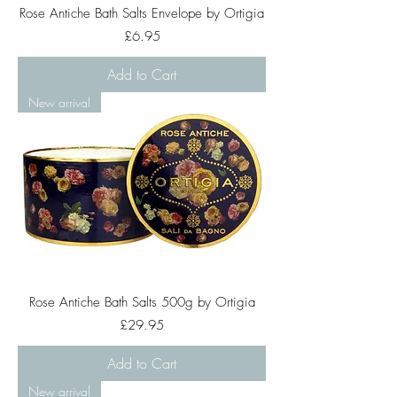
Rose Antiche Bath Salts Envelope by Ortigia
Price
£6.95
Add to Cart
New arrival
Rose Antiche Bath Salts 500g by Ortigia
Price
£29.95
Add to Cart
New arrival