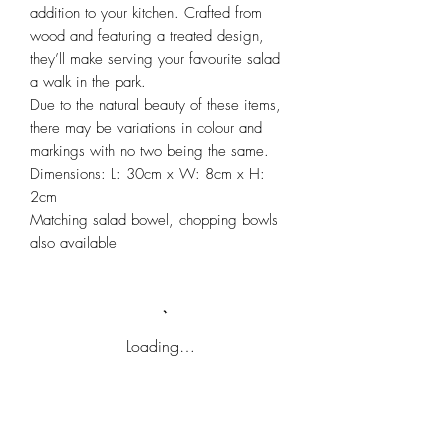
addition to your kitchen. Crafted from
wood and featuring a treated design,
they’ll make serving your favourite salad
a walk in the park.
Due to the natural beauty of these items,
there may be variations in colour and
markings with no two being the same.
Dimensions: L: 30cm x W: 8cm x H:
2cm
Matching salad bowel, chopping bowls
also available
Loading…