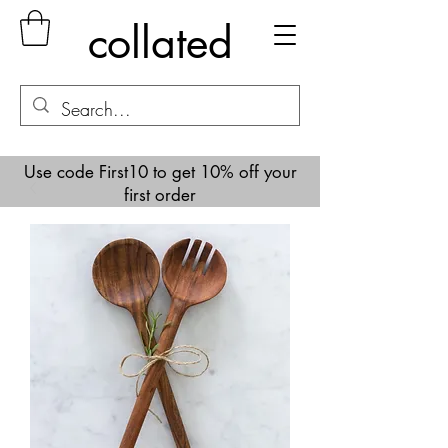
collated
Use code First10 to get 10% off your
first order