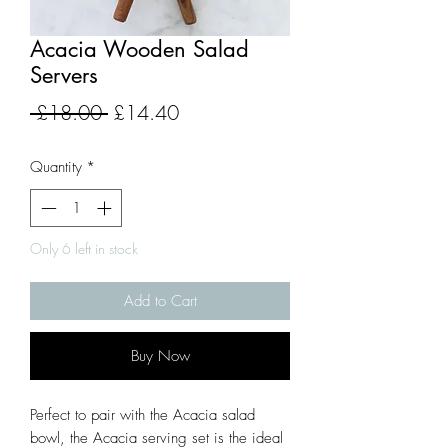
Acacia Wooden Salad
Servers
Regular
Sale
 £18.00 
£14.40
Price
Price
Quantity
*
Only 6 left in stock
Add to Cart
Buy Now
Perfect to pair with the Acacia salad
bowl, the Acacia serving set is the ideal