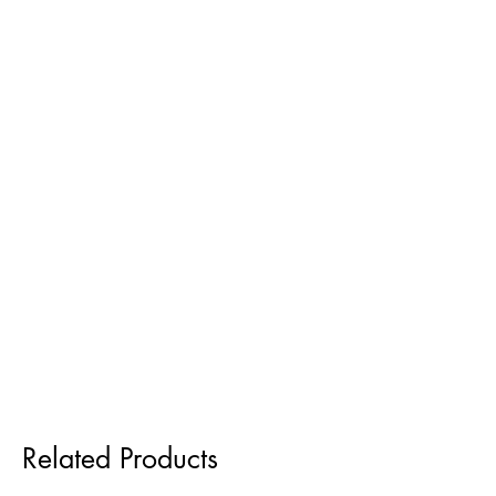
Related Products