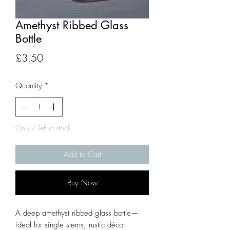
Amethyst Ribbed Glass
Bottle
Price
£3.50
Quantity
*
Only 7 left in stock
Add to Cart
Buy Now
A deep amethyst ribbed glass bottle—
ideal for single stems, rustic décor