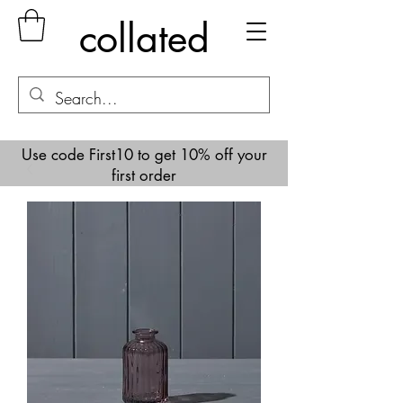
collated
Use code First10 to get 10% off your
first order