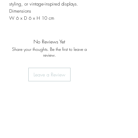
styling, or vintage-inspired displays.
Dimensions
W 6 x D 6 x H 10 cm
No Reviews Yet
Share your thoughts. Be the first to leave a
review.
Leave a Review