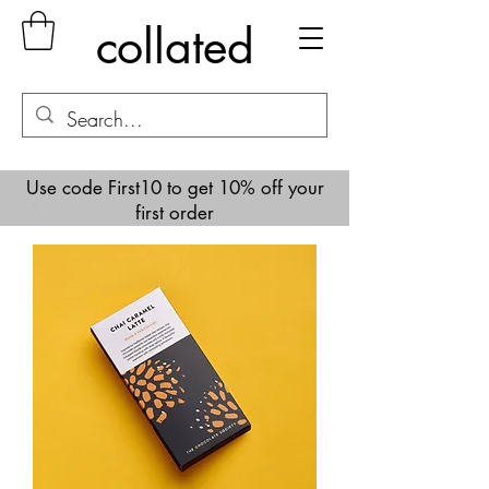
collated
Use code First10 to get 10% off your
first order