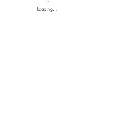
Loading…