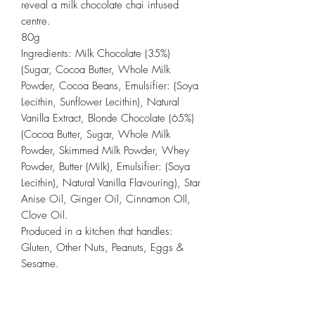
reveal a milk chocolate chai infused
centre.
80g
Ingredients: Milk Chocolate (35%)
(Sugar, Cocoa Butter, Whole Milk
Powder, Cocoa Beans, Emulsifier: (Soya
Lecithin, Sunflower Lecithin), Natural
Vanilla Extract, Blonde Chocolate (65%)
(Cocoa Butter, Sugar, Whole Milk
Powder, Skimmed Milk Powder, Whey
Powder, Butter (Milk), Emulsifier: (Soya
Lecithin), Natural Vanilla Flavouring), Star
Anise Oil, Ginger Oil, Cinnamon OIl,
Clove Oil.
Produced in a kitchen that handles:
Gluten, Other Nuts, Peanuts, Eggs &
Sesame.