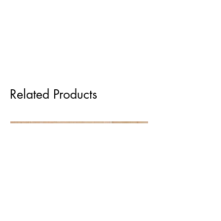
Related Products
Pre order for Sept delivery