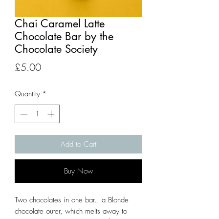
Chai Caramel Latte
Chocolate Bar by the
Chocolate Society
Price
£5.00
Quantity
*
Add to Cart
Buy Now
Two chocolates in one bar.. a Blonde
chocolate outer, which melts away to