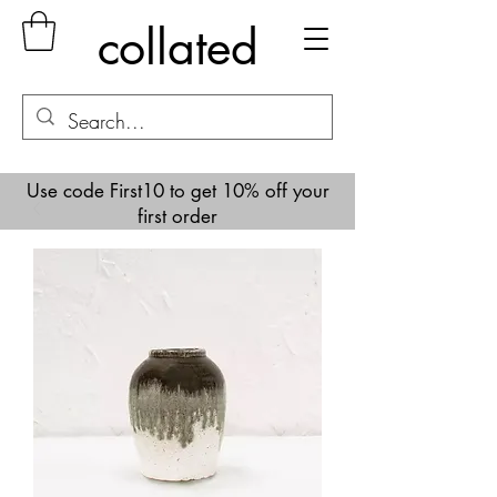
collated
Use code First10 to get 10% off your
first order