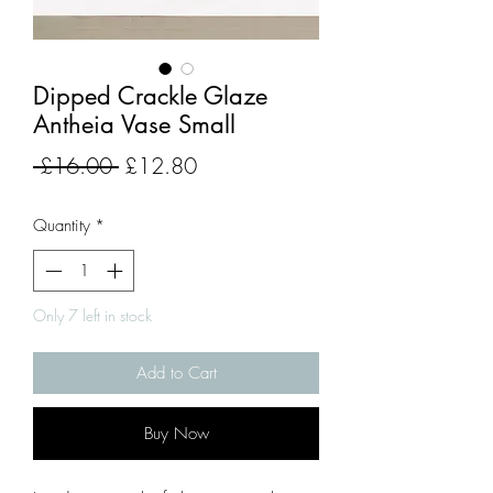
Dipped Crackle Glaze
Antheia Vase Small
Regular
Sale
 £16.00 
£12.80
Price
Price
Quantity
*
Only 7 left in stock
Add to Cart
Buy Now