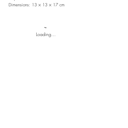
Dimensions: 13 × 13 × 17 cm
Loading…