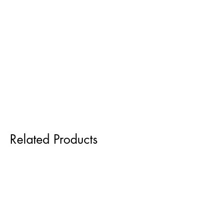
Related Products
Pre order for Sept delivery