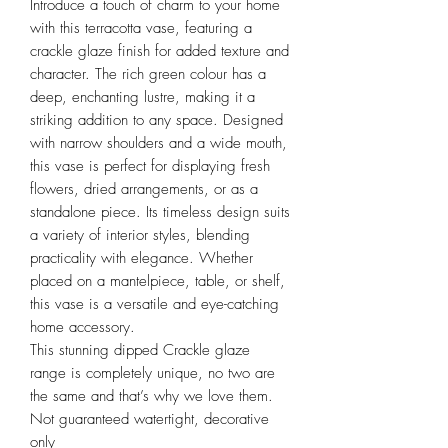
Introduce a touch of charm to your home
with this terracotta vase, featuring a
crackle glaze finish for added texture and
character. The rich green colour has a
deep, enchanting lustre, making it a
striking addition to any space. Designed
with narrow shoulders and a wide mouth,
this vase is perfect for displaying fresh
flowers, dried arrangements, or as a
standalone piece. Its timeless design suits
a variety of interior styles, blending
practicality with elegance. Whether
placed on a mantelpiece, table, or shelf,
this vase is a versatile and eye-catching
home accessory.
This stunning dipped Crackle glaze
range is completely unique, no two are
the same and that’s why we love them.
Not guaranteed watertight, decorative
only