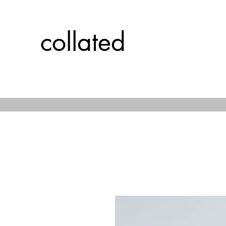
collated