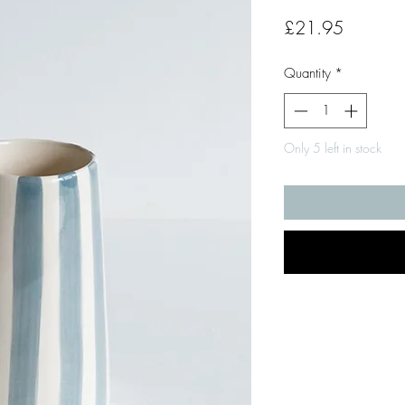
Price
£21.95
Quantity
*
Only 5 left in stock