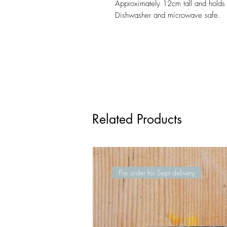
Approximately 12cm tall and holds
Dishwasher and microwave safe.
Related Products
Pre order for Sept delivery