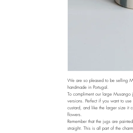
We are so pleased to be selling M
handmade in Portugal.
To compliment our large Musango j
versions. Perfect if you want to use
custard, and like the larger size it
flowers.
Remember that the jugs are painted
straight. This is all part of the char