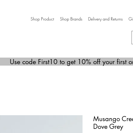
Shop Product
Shop Brands
Delivery and Returns
Gi
Use code First10 to get 10% off your first o
Musango Crea
Dove Grey