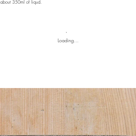
 about 350ml of liqud.
Loading…