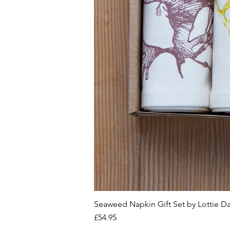
Seaweed Napkin Gift Set by Lottie D
Price
£54.95