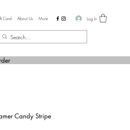
ft Card
About Us
More
Log In
rder
mer Candy Stripe