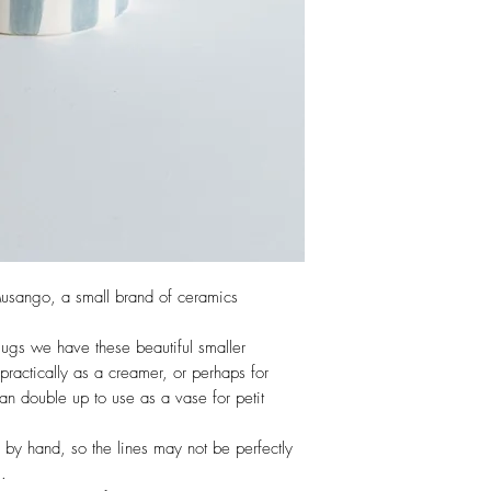
usango, a small brand of ceramics
ugs we have these beautiful smaller
 practically as a creamer, or perhaps for
 can double up to use as a vase for petit
 by hand, so the lines may not be perfectly
m.