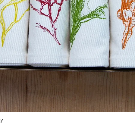
Quick View
ay