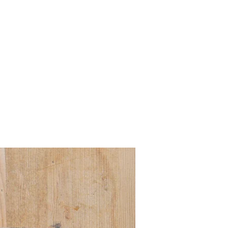
Pre order for Sept deli