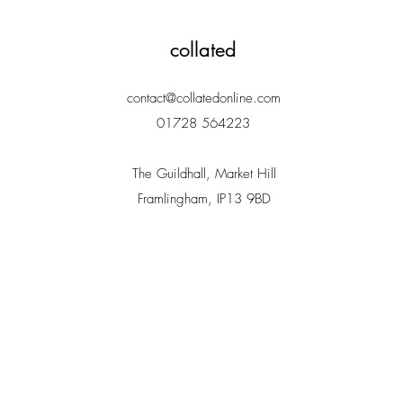
collated
contact@collatedonline.com
01728 564223
The Guildhall, Market Hill
Framlingham, IP13 9BD