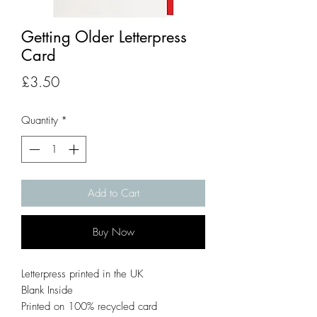
Getting Older Letterpress
Card
Price
£3.50
Quantity
*
Add to Cart
Buy Now
Letterpress printed in the UK
Blank Inside
Printed on 100% recycled card