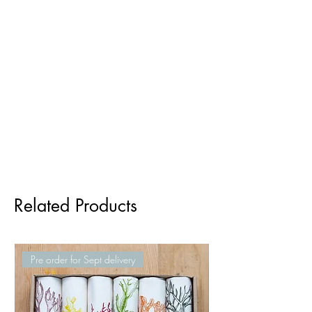
Related Products
Pre order for Sept delivery