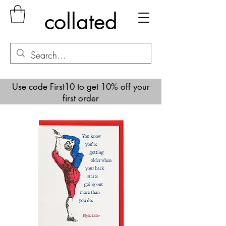
collated
Use code First10 to get 10% off your
first order