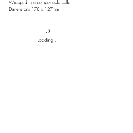
Wrapped in a compostable cello
Dimensions 178 x 127mm
Loading…