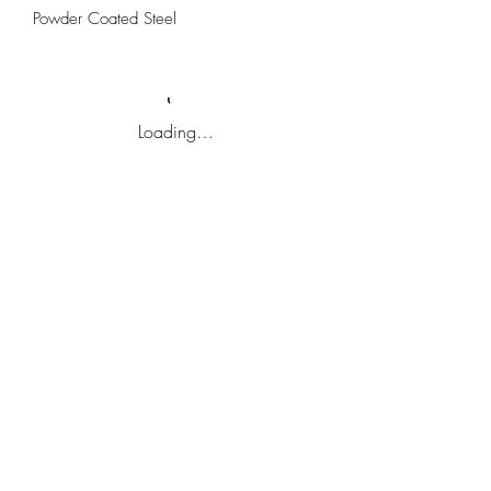
Powder Coated Steel
Loading…