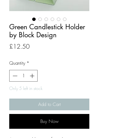
Green Candlestick Holder
by Block Design
Price
£12.50
Quantity
*
Only 5 left in stock
Add to Cart
Buy Now