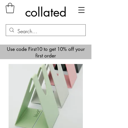
collated
Use code First10 to get 10% off your
first order