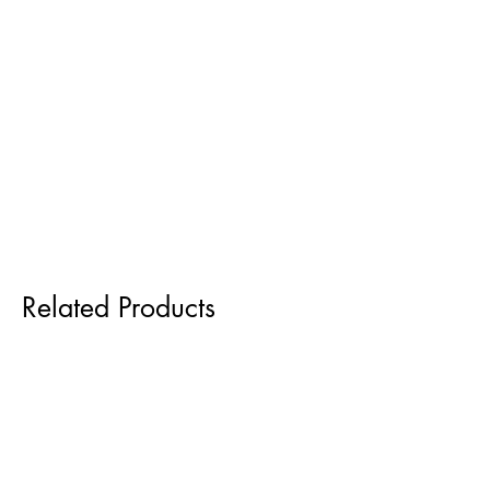
Related Products
Pre order for Sept delivery