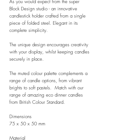
As you would expect from the super 
Block Design studio - an innovative 
candlestick holder crafted from a single 
piece of folded steel. Elegant in its 
complete simplicity. 

The unique design encourages creativity 
with your display, whilst keeping candles 
securely in place.

The muted colour palette complements a 
range of candle options, from vibrant 
brights to soft pastels.  Match with our 
range of amazing eco dinner candles 
from British Colour Standard. 

Dimensions

75 x 50 x 50 mm

Material
