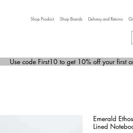
Shop Product
Shop Brands
Delivery and Returns
Gi
Use code First10 to get 10% off your first o
Emerald Ethos
Lined Notebo