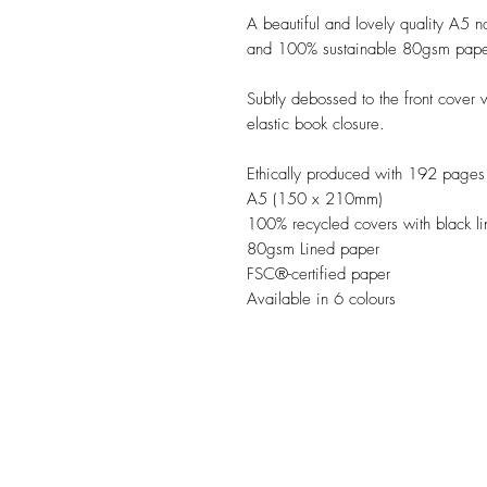
A beautiful and lovely quality A5 n
and 100% sustainable 80gsm paper
Subtly debossed to the front cover
elastic book closure. 

Ethically produced with 192 pages o
A5 (150 x 210mm)

100% recycled covers with black lin
80gsm Lined paper

FSC®-certified paper

Available in 6 colours