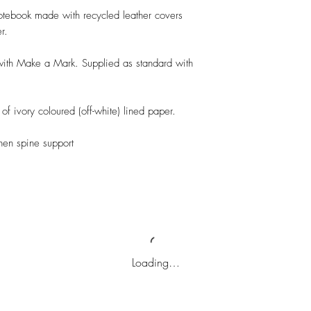
otebook made with recycled leather covers 
. 

 with Make a Mark. Supplied as standard with 
f ivory coloured (off-white) lined paper.

en spine support

Loading…