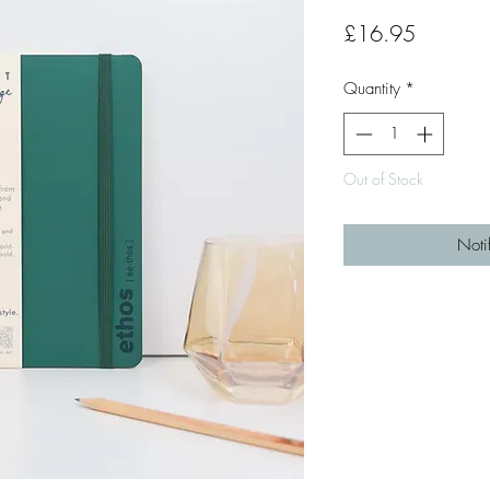
Price
£16.95
Quantity
*
Out of Stock
Noti