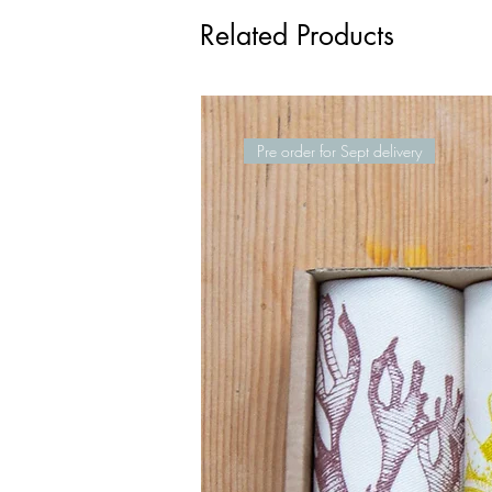
Related Products
Pre order for Sept delivery