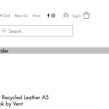
ft Card
About Us
More
Log In
rder
 Recycled Leather A5
ok by Vent