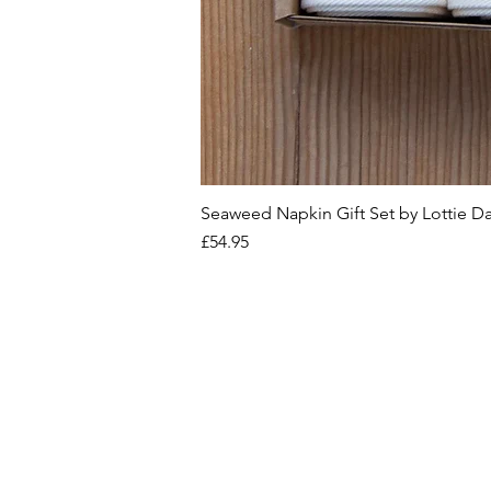
Seaweed Napkin Gift Set by Lottie D
Price
£54.95