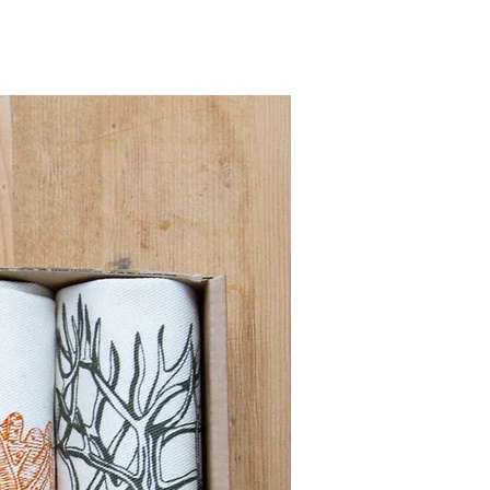
Pre order for Sept deli