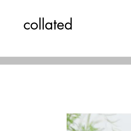
collated