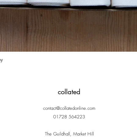
Quick View
ay
collated
contact@collatedonline.com
01728 564223
The Guildhall, Market Hill