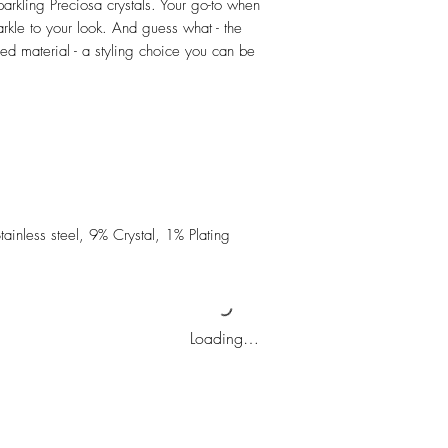
parkling Preciosa crystals. Your go-to when
rkle to your look. And guess what - the
d material - a styling choice you can be
inless steel, 9% Crystal, 1% Plating
Loading…