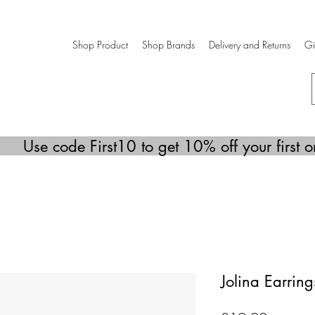
Shop Product
Shop Brands
Delivery and Returns
Gi
Use code First10 to get 10% off your first o
Jolina Earring