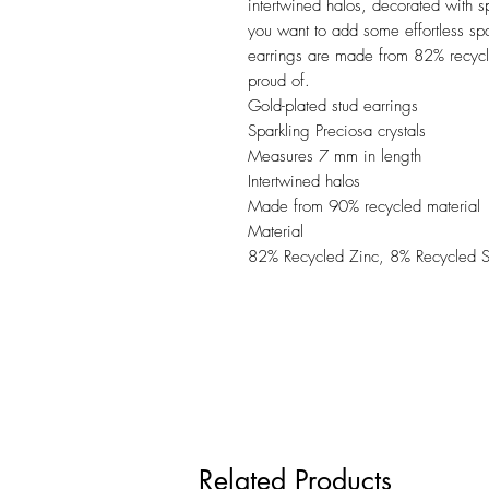
intertwined halos, decorated with s
you want to add some effortless spa
earrings are made from 82% recycle
proud of.
Gold-plated stud earrings
Sparkling Preciosa crystals
Measures 7 mm in length
Intertwined halos
Made from 90% recycled material
Material
82% Recycled Zinc, 8% Recycled Sta
Related Products