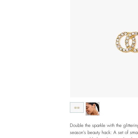
Double the sparkle with the glitteri
season's beauty hack: A set of sma