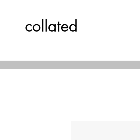
collated