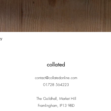
Quick View
ay
collated
contact@collatedonline.com
01728 564223
The Guildhall, Market Hill
Framlingham, IP13 9BD