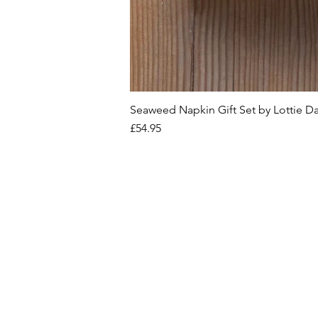
Seaweed Napkin Gift Set by Lottie D
Price
£54.95