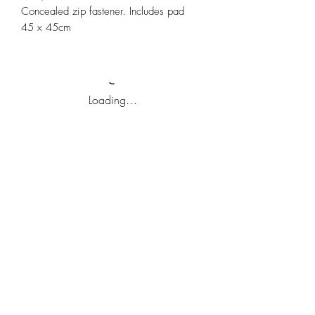
Concealed zip fastener. Includes pad
45 x 45cm
Loading…