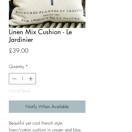
Linen Mix Cushion - Le
Jardinier
Price
£39.00
Quantity
*
Out of Stock
Notify When Available
Beautiful yet cool French style
linen/cotton cushion in cream and blue.