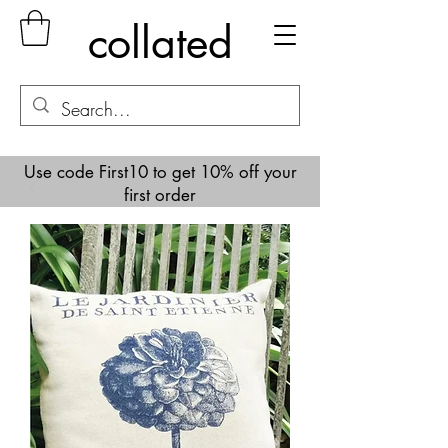
collated
Use code First10 to get 10% off your
first order