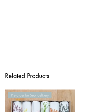
Related Products
Pre order for Sept delivery