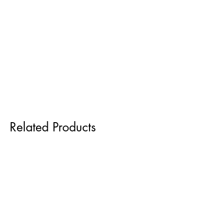
Related Products
Pre order for Sept delivery