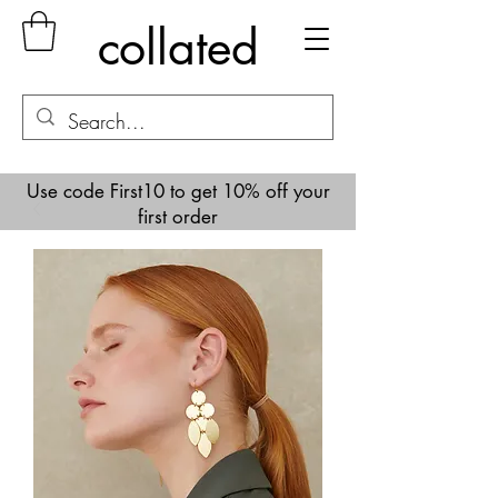
collated
Use code First10 to get 10% off your
first order