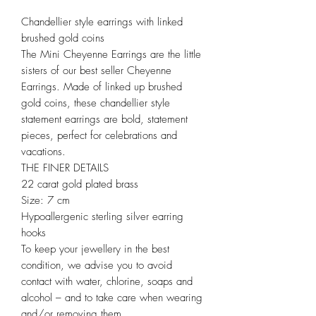
Chandellier style earrings with linked
brushed gold coins
The Mini Cheyenne Earrings are the little
sisters of our best seller Cheyenne
Earrings. Made of linked up brushed
gold coins, these chandellier style
statement earrings are bold, statement
pieces, perfect for celebrations and
vacations.
THE FINER DETAILS
22 carat gold plated brass
Size: 7 cm
Hypoallergenic sterling silver earring
hooks
To keep your jewellery in the best
condition, we advise you to avoid
contact with water, chlorine, soaps and
alcohol – and to take care when wearing
and/or removing them