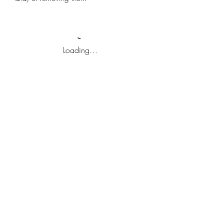
Loading…