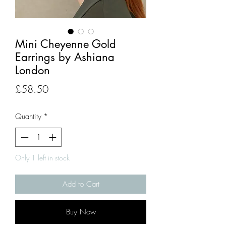
Mini Cheyenne Gold
Earrings by Ashiana
London
Price
£58.50
Quantity
*
Only 1 left in stock
Add to Cart
Buy Now