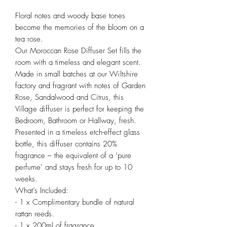
Floral notes and woody base tones
become the memories of the bloom on a
tea rose.
Our Moroccan Rose Diffuser Set fills the
room with a timeless and elegant scent.
Made in small batches at our Wiltshire
factory and fragrant with notes of Garden
Rose, Sandalwood and Citrus, this
Village diffuser is perfect for keeping the
Bedroom, Bathroom or Hallway, fresh.
Presented in a timeless etch-effect glass
bottle, this diffuser contains 20%
fragrance – the equivalent of a ‘pure
perfume’ and stays fresh for up to 10
weeks.
What’s Included:
- 1 x Complimentary bundle of natural
rattan reeds.
- 1 x 200ml of fragrance.