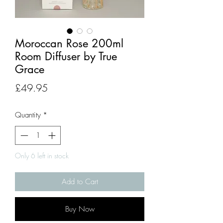
Moroccan Rose 200ml
Room Diffuser by True
Grace
Price
£49.95
Quantity
*
Only 6 left in stock
Add to Cart
Buy Now