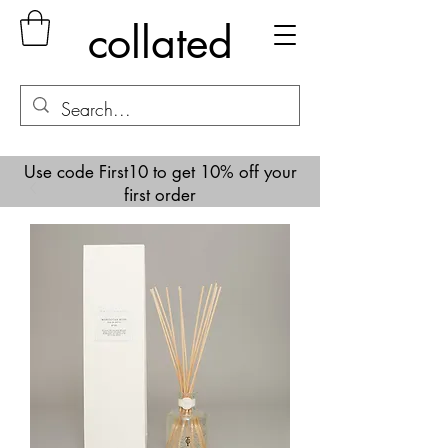
collated
Use code First10 to get 10% off your
first order