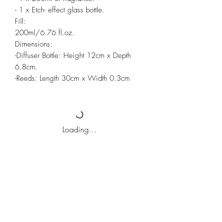
- 1 x Etch- effect glass bottle.
Fill:
200ml/6.76 fl.oz.
Dimensions:
-Diffuser Bottle: Height 12cm x Depth
6.8cm.
-Reeds: Length 30cm x Width 0.3cm
Loading…