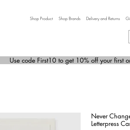
Shop Product
Shop Brands
Delivery and Returns
Gi
Use code First10 to get 10% off your first o
Never Change 
Letterpress Ca