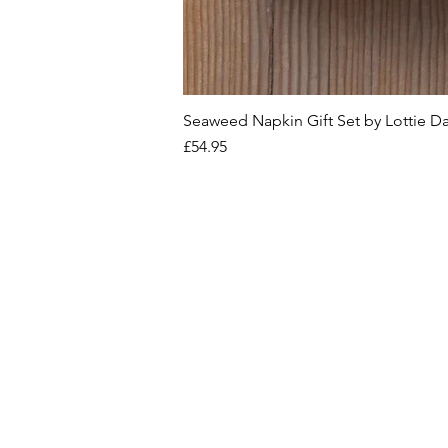
Seaweed Napkin Gift Set by Lottie D
Price
£54.95