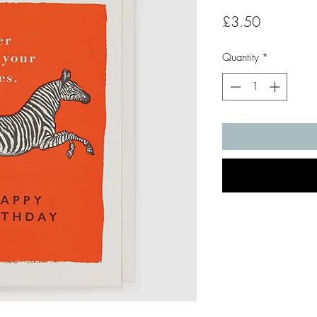
Price
£3.50
Quantity
*