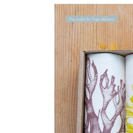
Pre order for Sept delivery