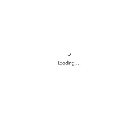
Loading…