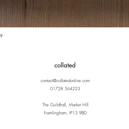
Quick View
ay
collated
contact@collatedonline.com
01728 564223
The Guildhall, Market Hill
Framlingham, IP13 9BD