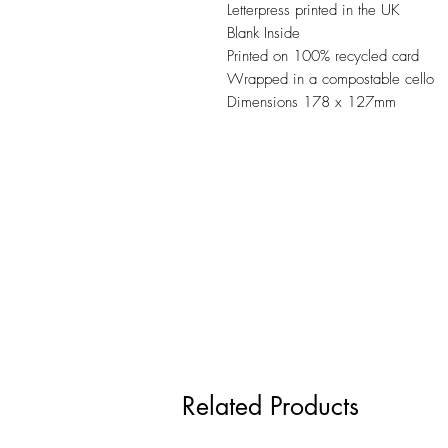
Letterpress printed in the UK
Blank Inside
Printed on 100% recycled card
Wrapped in a compostable cello
Dimensions 178 x 127mm
Related Products