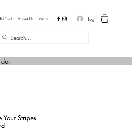
ft Card
About Us
More
Log In
rder
Your Stripes
rd