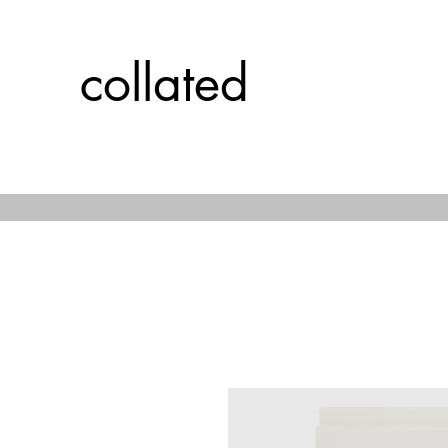
collated