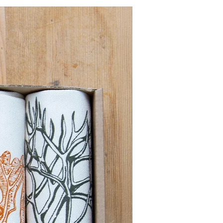
Pre order for Sept deli