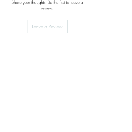
Share your thoughts. Be the first to leave a
review.
Leave a Review