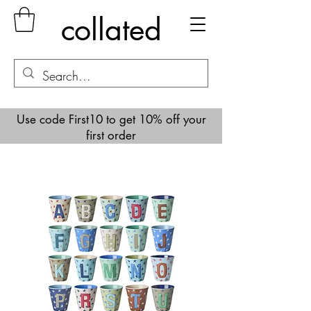
collated
Use code First10 to get 10% off your
first order