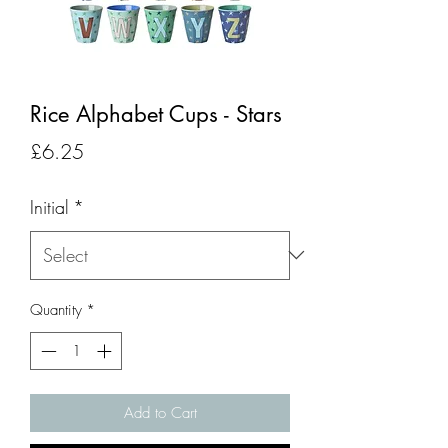
Rice Alphabet Cups - Stars
Price
£6.25
Initial
*
Quantity
*
Add to Cart