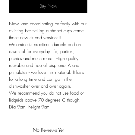
Buy Now
New, and coordinating perfectly with our
existing bestselling alphabet cups come
these new striped versions!!
Melamine is practical, durable and an
essential for everyday life, parties,
picnics and much more! High quality,
reusable and free of bisphenol A and
phthalates - we love this material. It lasts
for a long time and can go in the
dishwasher over and over again.
We recommend you do not use food or
lidquids above 70 degrees C though.
Dia 9cm, height 9cm
No Reviews Yet