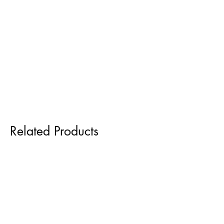
Related Products
Pre order for Sept delivery