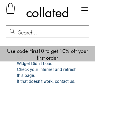
collated
Use code First10 to get 10% off your
first order
Widget Didn’t Load
Check your internet and refresh
this page.
If that doesn’t work, contact us.