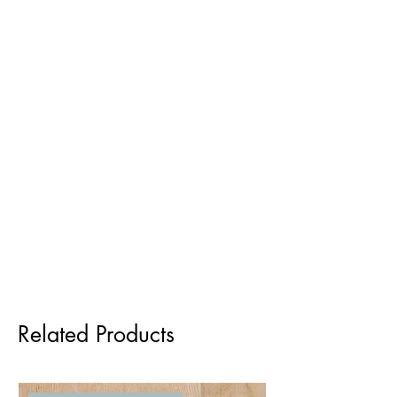
Related Products