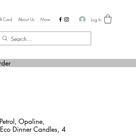
ft Card
About Us
More
Log In
rder
Petrol, Opaline,
 Eco Dinner Candles, 4