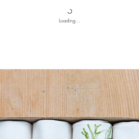
Loading…