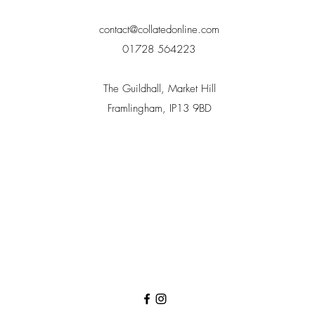
contact@collatedonline.com
01728 564223
The Guildhall, Market Hill
Framlingham, IP13 9BD