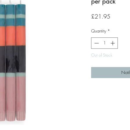
per pack
Price
£21.95
Quantity
*
Out of Stock
Noti