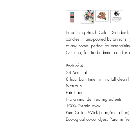
Introducing British Colour Standard's
candles. Hand-poured by artisans th
to any home, perfect for entertainin
Our eco, fair trade dinner candles a
Pack of 4
24.5cm Tall
8 hour burn time, with a tall clean 
Non-drip
Fair Trade
No animal derived ingredients
100% Stearin Wax
Pure Cotton Wick (lead/meta free)
Ecological colour dyes, Paraffin Fre