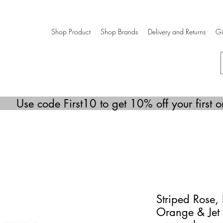
Shop Product
Shop Brands
Delivery and Returns
Gi
Use code First10 to get 10% off your first o
Striped Rose, 
Orange & Jet