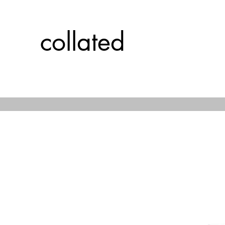
collated