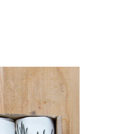
Pre order for Sept deli