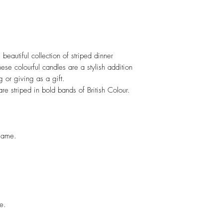
 beautiful collection of striped dinner
ese colourful candles are a stylish addition
g or giving as a gift.
re striped in bold bands of British Colour.
flame.
e.