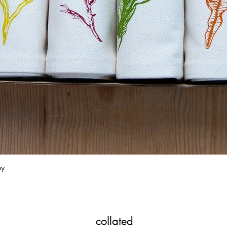
Quick View
ay
collated