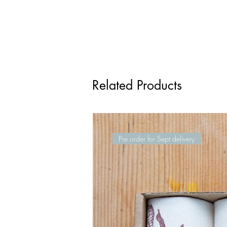
Related Products
Pre order for Sept delivery