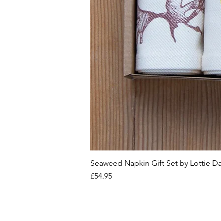
Seaweed Napkin Gift Set by Lottie D
Price
£54.95