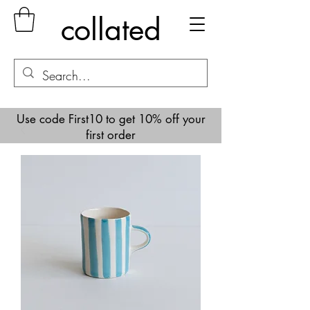
collated
Use code First10 to get 10% off your
first order