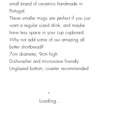
small brand of ceramics handmade in
Portugal.
These smaller mugs are perfect if you just
want a regular sized drink, and maybe
have less space in your cup cupboard.
Why not add some of our amazing all
butter shortbread?
7cm diameter, 9cm high
Dishwasher and microwave friendly
Unglazed bottom, coaster recommended
Loading…