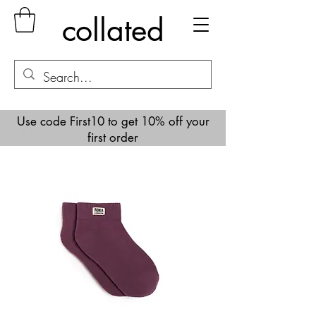
collated
Use code First10 to get 10% off your
first order