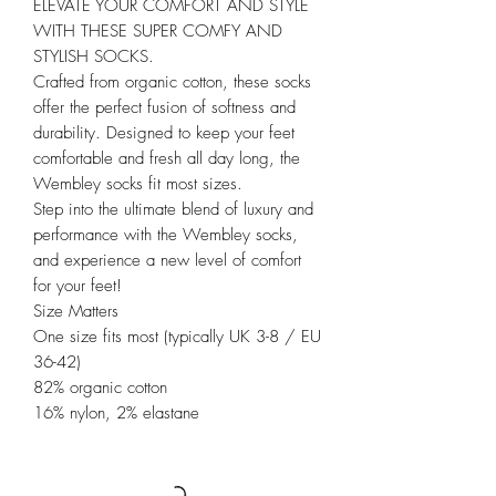
ELEVATE YOUR COMFORT AND STYLE
WITH THESE SUPER COMFY AND
STYLISH SOCKS.
Crafted from organic cotton, these socks
offer the perfect fusion of softness and
durability. Designed to keep your feet
comfortable and fresh all day long, the
Wembley socks fit most sizes.
Step into the ultimate blend of luxury and
performance with the Wembley socks,
and experience a new level of comfort
for your feet!
Size Matters
One size fits most (typically UK 3-8 / EU
36-42)
82% organic cotton
16% nylon, 2% elastane