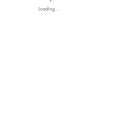
Loading…