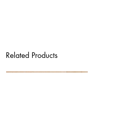
Related Products
Pre order for Sept delivery