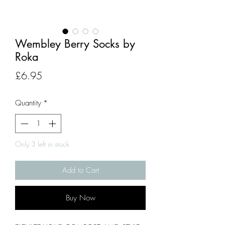
Wembley Berry Socks by
Roka
Price
£6.95
Quantity
*
Only 3 left in stock
Add to Cart
Buy Now