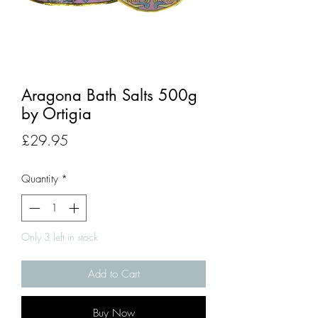
Aragona Bath Salts 500g
by Ortigia
Price
£29.95
Quantity
*
Only 3 left in stock
Add to Cart
Buy Now