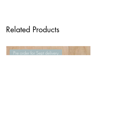
Related Products
Pre order for Sept delivery