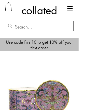
collated
Use code First10 to get 10% off your
first order