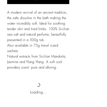
A modern revival of an ancient tradition,
the salts dissolve in the bath making the
water incredibly soft. Ideal for soothing
tender skin and tired limbs. 100% Sicilian
sea salt and natural perfume, beautifully
presented in a 500g tub.
Also available in 75g travel sized
sachets.
Natural extracts from Sicilian Mandorla,
Jasmine and Ylang Ylang. A soft cool
powdery scent: pure and alluring.
Loading…