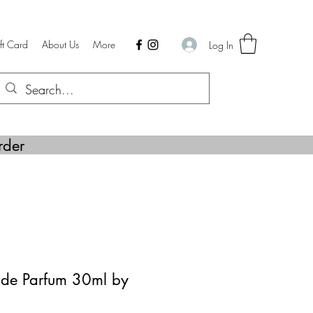
ft Card
About Us
More
Log In
rder
de Parfum 30ml by