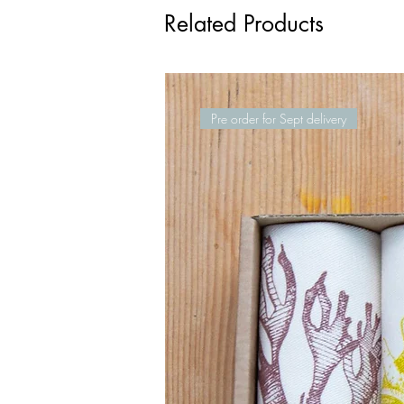
Related Products
Pre order for Sept delivery