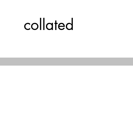
collated