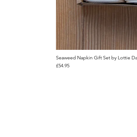
Seaweed Napkin Gift Set by Lottie D
Price
£54.95