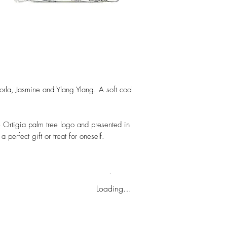
orla, Jasmine and Ylang Ylang. A soft cool
re Ortigia palm tree logo and presented in
 perfect gift or treat for oneself.
Loading…