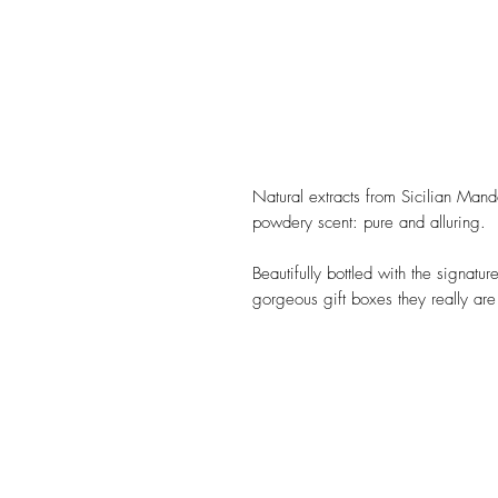
Natural extracts from Sicilian Mand
powdery scent: pure and alluring.
Beautifully bottled with the signatu
gorgeous gift boxes they really are a