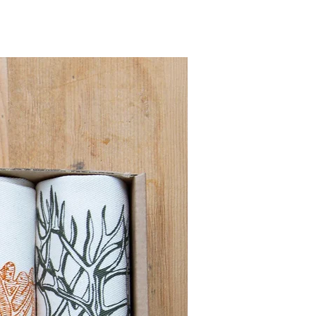
Pre order for Sept deli