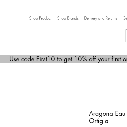
Shop Product
Shop Brands
Delivery and Returns
Gi
Use code First10 to get 10% off your first o
Aragona Eau 
Ortigia