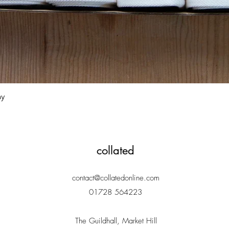
Quick View
ay
collated
contact@collatedonline.com
01728 564223
The Guildhall, Market Hill