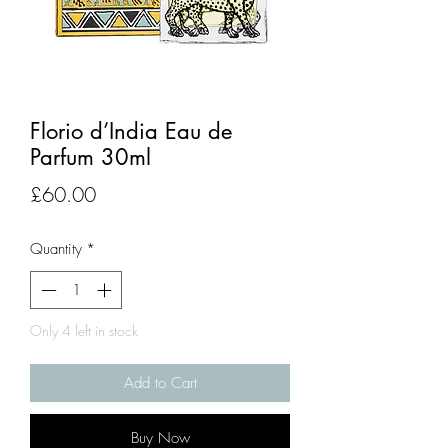
Florio d’India Eau de
Parfum 30ml
Price
£60.00
Quantity
*
Only 4 left in stock
Add to Cart
Buy Now