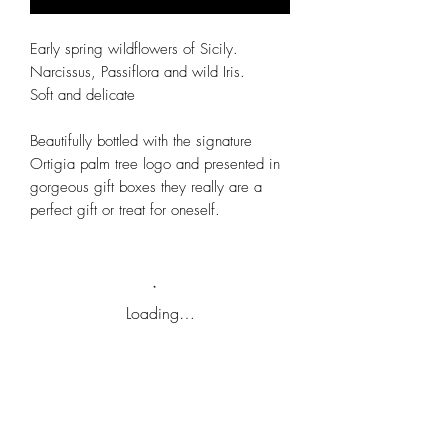
Early spring wildflowers of Sicily.
Narcissus, Passiflora and wild Iris.
Soft and delicate
Beautifully bottled with the signature
Ortigia palm tree logo and presented in
gorgeous gift boxes they really are a
perfect gift or treat for oneself.
Loading…