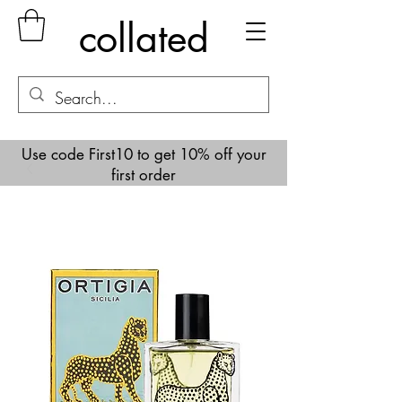
collated
Use code First10 to get 10% off your
first order