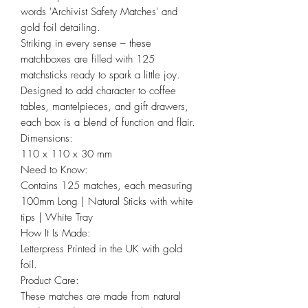
words 'Archivist Safety Matches' and
gold foil detailing.
Striking in every sense – these
matchboxes are filled with 125
matchsticks ready to spark a little joy.
Designed to add character to coffee
tables, mantelpieces, and gift drawers,
each box is a blend of function and flair.
Dimensions:
110 x 110 x 30 mm
Need to Know:
Contains 125 matches, each measuring
100mm Long | Natural Sticks with white
tips | White Tray
How It Is Made:
Letterpress Printed in the UK with gold
foil.
Product Care:
These matches are made from natural