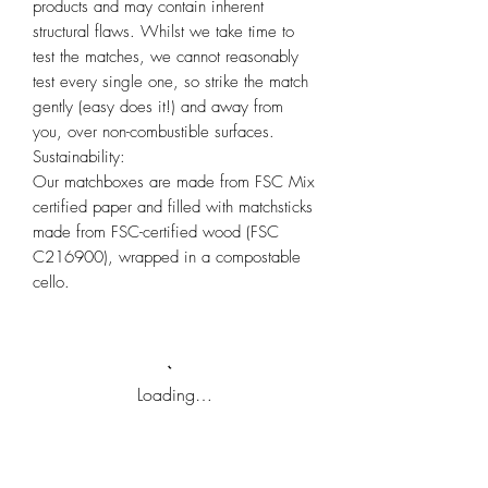
products and may contain inherent
structural flaws. Whilst we take time to
test the matches, we cannot reasonably
test every single one, so strike the match
gently (easy does it!) and away from
you, over non-combustible surfaces.
Sustainability:
Our matchboxes are made from FSC Mix
certified paper and filled with matchsticks
made from FSC-certified wood (FSC
C216900), wrapped in a compostable
cello.
Loading…