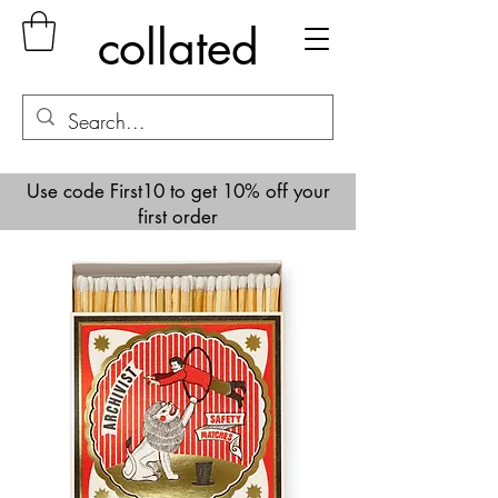
collated
Use code First10 to get 10% off your
first order