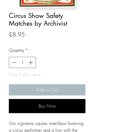
Circus Show Safety
Matches by Archivist
Price
£8.95
Quantity
*
Only 5 left in stock
Add to Cart
Buy Now
Our signature square matchbox featuring
a circus performer and a lion with the