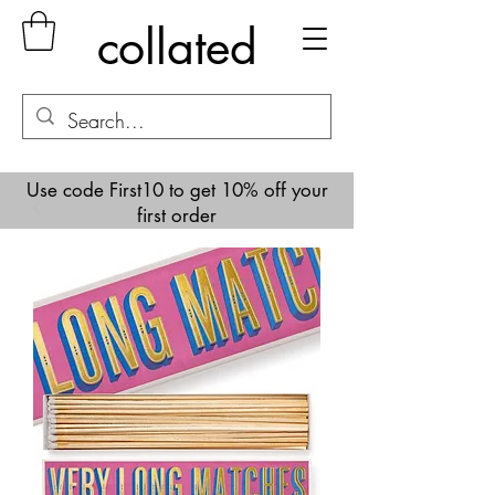
collated
Use code First10 to get 10% off your
first order