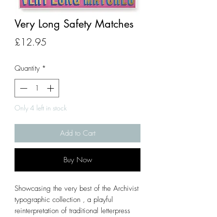
Very Long Safety Matches
Price
£12.95
Quantity
*
Only 4 left in stock
Add to Cart
Buy Now
Showcasing the very best of the Archivist
typographic collection ‚ a playful
reinterpretation of traditional letterpress