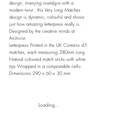
design, marrying nostalgia with a
modern twist ‚ this Very Long Matches
design is dynamic, colourful and shows
just how amazing letterpress really is.
Designed by the creative minds at
Archivist.
Letterpress Printed in the UK Contains 45
matches, each measuring 280mm Long
Natural coloured match sticks with white
tips Wrapped in a compostable cello
Dimensions 290 x 60 x 30 mm
Loading…