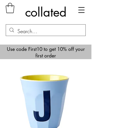
collated
Use code First10 to get 10% off your
first order