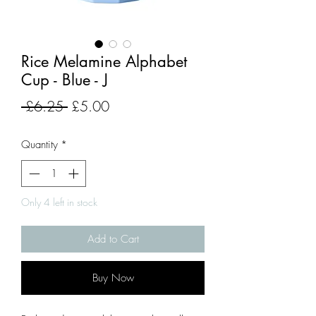
Rice Melamine Alphabet
Cup - Blue - J
Regular
Sale
 £6.25 
£5.00
Price
Price
Quantity
*
Only 4 left in stock
Add to Cart
Buy Now