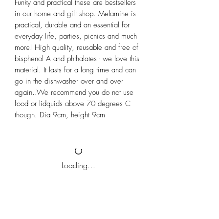
Funky and practical these are bestsellers 
in our home and gift shop. Melamine is 
practical, durable and an essential for 
everyday life, parties, picnics and much 
more! High quality, reusable and free of 
bisphenol A and phthalates - we love this 
material. It lasts for a long time and can 
go in the dishwasher over and over 
again..We recommend you do not use 
food or lidquids above 70 degrees C 
though. Dia 9cm, height 9cm
Loading…