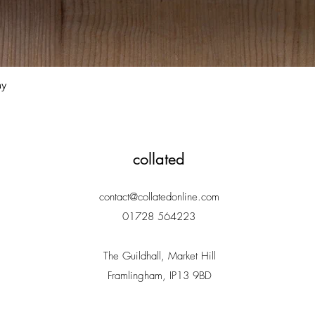
Quick View
ay
collated
contact@collatedonline.com
01728 564223
The Guildhall, Market Hill
Framlingham, IP13 9BD