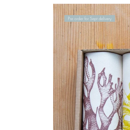
Pre order for Sept delivery