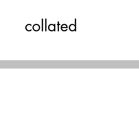
collated