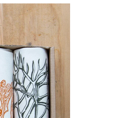
Pre order for Sept deli