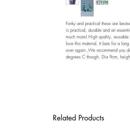
Funky and practical these are bests
is practical, durable and an essentia
much more! High quality, reusable 
love this material. It lasts for a l
over again..We recommend you do 
degrees C though. Dia 9cm, heig
Related Products