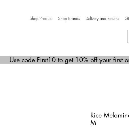
Shop Product
Shop Brands
Delivery and Returns
Gi
Use code First10 to get 10% off your first o
Rice Melamine
M