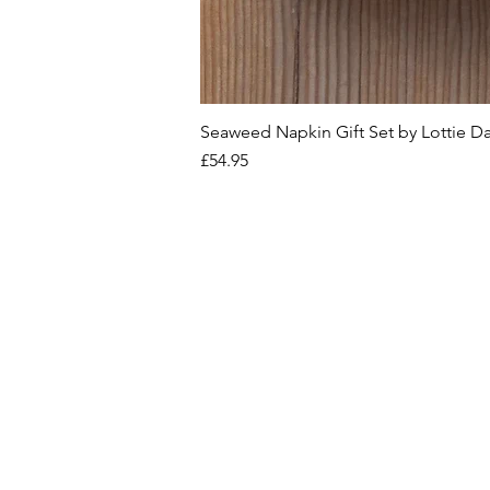
Seaweed Napkin Gift Set by Lottie D
Price
£54.95