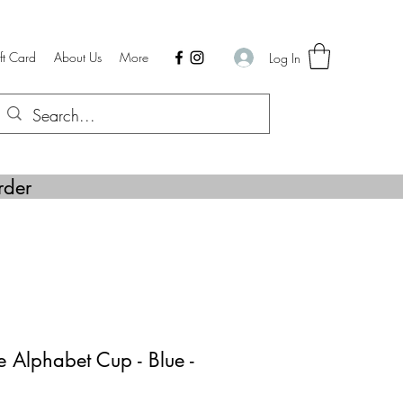
ft Card
About Us
More
Log In
rder
 Alphabet Cup - Blue -