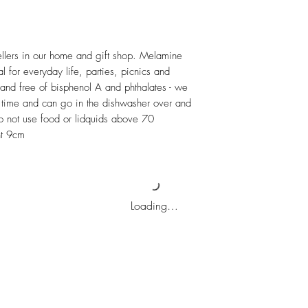
ellers in our home and gift shop. Melamine 
l for everyday life, parties, picnics and 
and free of bisphenol A and phthalates - we 
ong time and can go in the dishwasher over and 
not use food or lidquids above 70 
ht 9cm
Loading…