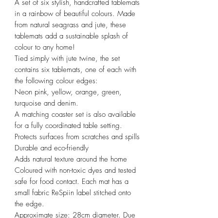
A set of six stylish, handcrafted tablemats
in a rainbow of beautiful colours. Made
from natural seagrass and jute, these
tablemats add a sustainable splash of
colour to any home!
Tied simply with jute twine, the set
contains six tablemats, one of each with
the following colour edges:
Neon pink, yellow, orange, green,
turquoise and denim.
A matching coaster set is also available
for a fully coordinated table setting.
Protects surfaces from scratches and spills
Durable and eco-friendly
Adds natural texture around the home
Coloured with non-toxic dyes and tested
safe for food contact. Each mat has a
small fabric ReSpiin label stitched onto
the edge.
Approximate size: 28cm diameter. Due