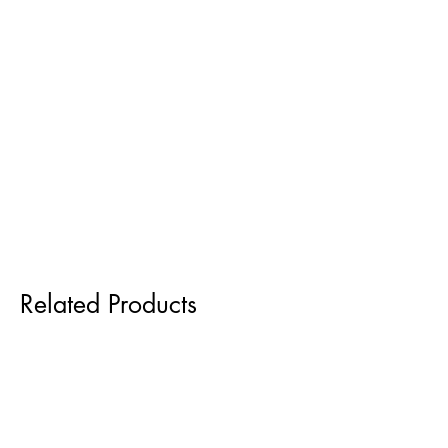
Related Products
Pre order for Sept delivery