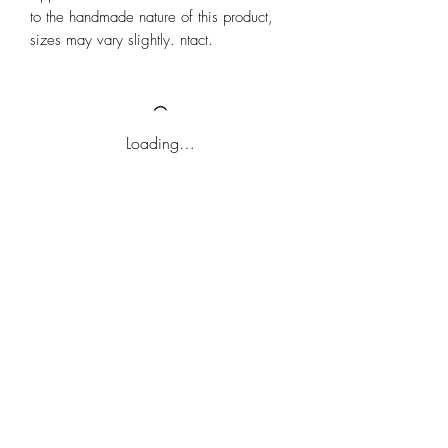
to the handmade nature of this product,
sizes may vary slightly. ntact.
Loading…