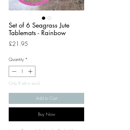
Set of 6 Seagrass Jute
Tablemats - Rainbow
Price
£21.95
Quantity
*
Only 8 left in stock
Add to Cart
Buy Now