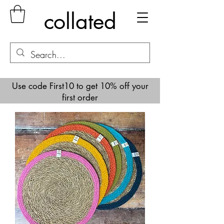
collated
Use code First10 to get 10% off your
first order